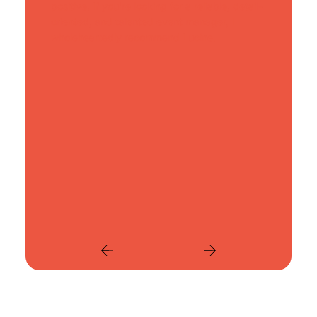
positive. If you're looking for a reliable, detail-
oriented, and talented event manager, I
wholeheartedly recommend Lucine.