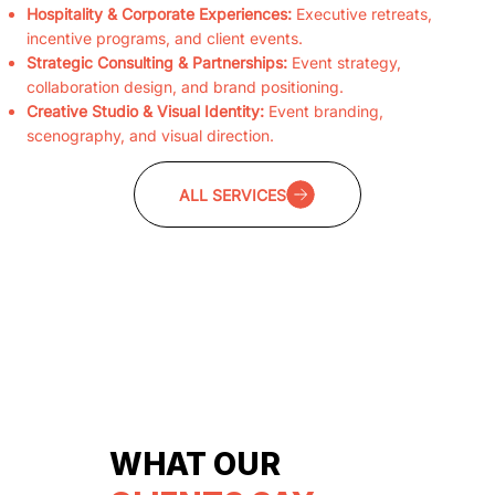
Hospitality & Corporate Experiences:
Executive retreats,
incentive programs, and client events.
Strategic Consulting & Partnerships:
Event strategy,
collaboration design, and brand positioning.
Creative Studio & Visual Identity:
Event branding,
scenography, and visual direction.
ALL SERVICES
WHAT OUR