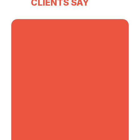
CLIENTS SAY
Andrea Monti
CEO of EHL Next
I had the pleasure of working with Lucine for
our first Open Innovation Sumit, and I can't
speak highly enough of her calmness,
professionalism, creativity, and dedication.
From the initial planning stages to the event
days, Lucine handled every aspect with
precision and enthusiasm, including
coordinating many tens of volunteers, staffs,
and speakers. Her ability to anticipate needs,
coordinate with partners and start-ups,
manage timelines, and create a seamless
experience with for almost 400 attendees
was truly impressive. The feedback from both
our team and guests was overwhelmingly