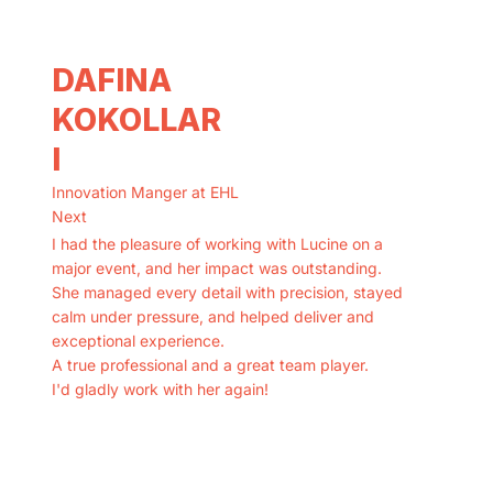
DAFINA
KOKOLLAR
I
Innovation Manger at EHL
Next
I had the pleasure of working with Lucine on a
major event, and her impact was outstanding.
She managed every detail with precision, stayed
calm under pressure, and helped deliver and
exceptional experience.
A true professional and a great team player.
I'd gladly work with her again!