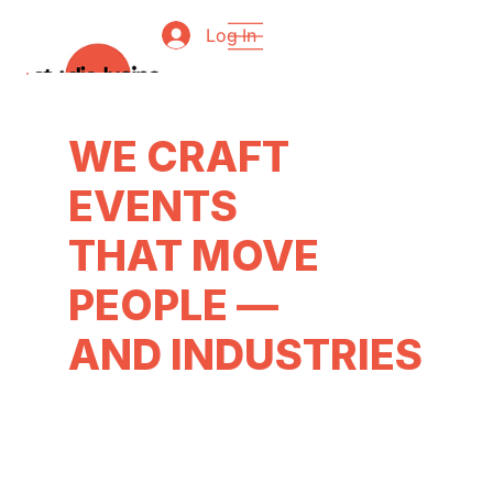
Log In
WE CRAFT
EVENTS
THAT MOVE
PEOPLE —
AND INDUSTRIES