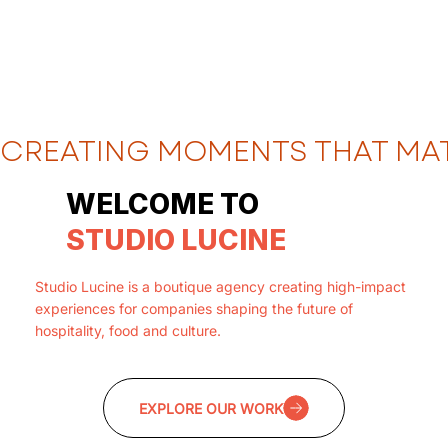
CREATING MOMENTS THAT MA
WELCOME TO
STUDIO LUCINE
Studio Lucine is a boutique agency creating high-impact
experiences for companies shaping the future of
hospitality, food and culture.
EXPLORE OUR WORK