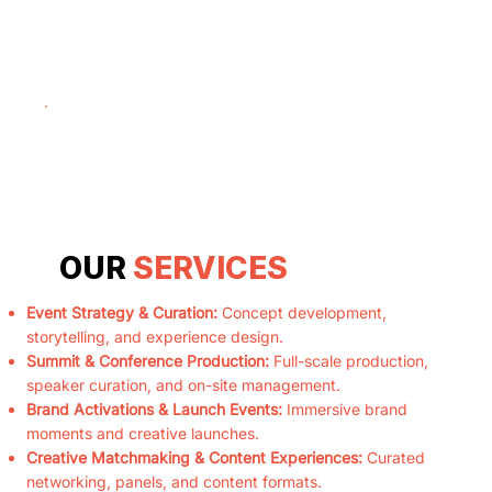
OUR
SERVICES
Event Strategy & Curation:
Concept development,
storytelling, and experience design.
Summit & Conference Production:
Full-scale production,
speaker curation, and on-site management.
Brand Activations & Launch Events:
Immersive brand
moments and creative launches.
Creative Matchmaking & Content Experiences:
Curated
networking, panels, and content formats.