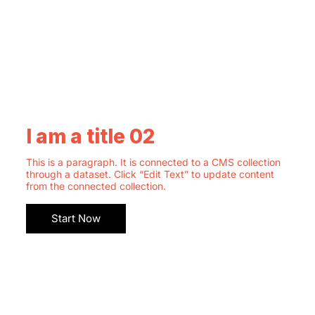
I am a title 02
This is a paragraph. It is connected to a CMS collection
through a dataset. Click “Edit Text” to update content
from the connected collection.
Start Now