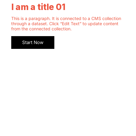
I am a title 01
This is a paragraph. It is connected to a CMS collection
through a dataset. Click “Edit Text” to update content
from the connected collection.
Start Now