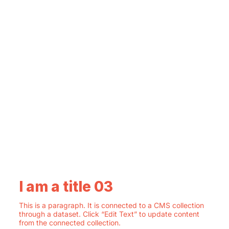
I am a title 03
This is a paragraph. It is connected to a CMS collection
through a dataset. Click “Edit Text” to update content
from the connected collection.