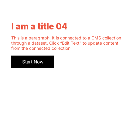
I am a title 04
This is a paragraph. It is connected to a CMS collection
through a dataset. Click “Edit Text” to update content
from the connected collection.
Start Now