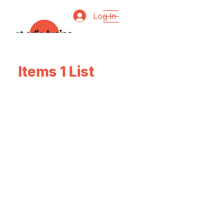
Log In
Items 1 List