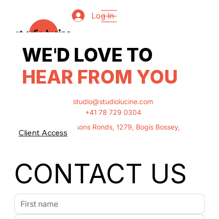
Log In
'
WE
D LOVE TO
HEAR FROM YOU
studio@studiolucine.com
+41 78 729 0304
Chemin Des Buissons Ronds, 1279, Bogis Bossey,
Client Access
Switzerland
CONTACT US