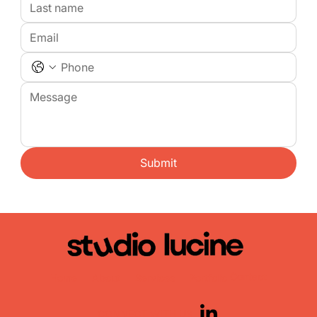
Submit
Contact
Home
About
Services
Portfolio
CONNECT WITH US