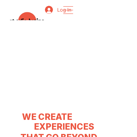
Log In
WE CREATE
EXPERIENCES