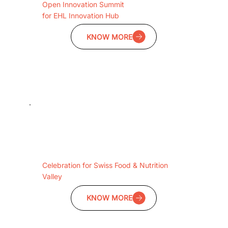
Open Innovation Summit
for EHL Innovation Hub
KNOW MORE
Celebration for Swiss Food & Nutrition
Valley