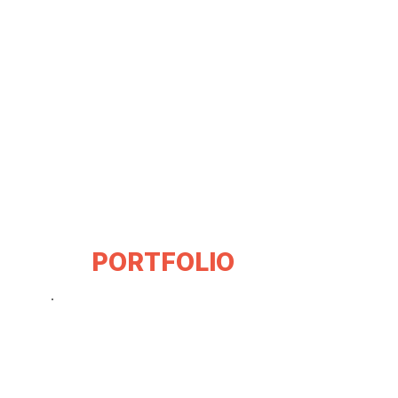
PORTFOLIO