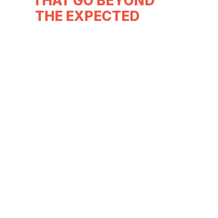
THAT GO BEYOND
THE EXPECTED