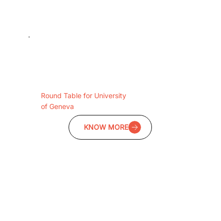
Round Table for University
of Geneva