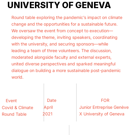
UNIVERSITY OF GENEVA
Round table exploring the pandemic’s impact on climate
change and the opportunities for a sustainable future.
We oversaw the event from concept to execution—
developing the theme, inviting speakers, coordinating
with the university, and securing sponsors—while
leading a team of three volunteers. The discussion,
moderated alongside faculty and external experts,
united diverse perspectives and sparked meaningful
dialogue on building a more sustainable post-pandemic
world.
Date
FOR
Event
April
Junior Entreprise Genève
Covid & Climate
2021
X University of Geneva
Round Table