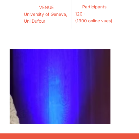
Participants
VENUE
120+
University of Geneva,
(1300 online vues)
Uni Dufour