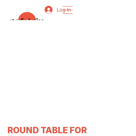
Log In
ROUND TABLE FOR