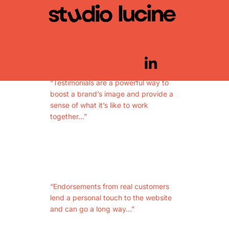
WHAT
CLIENTS SAY
Contact
Home
About
Services
Portfolio
CONNECT WITH US
“Testimonials are a powerful way to
boost a brand’s image and provide a
sense of what it’s like to work
together...”
“Endorsements from real customers
lend a personal touch to the website
and can go a long way...”