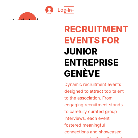
Log In
RECRUITMENT
EVENTS FOR
JUNIOR
ENTREPRISE
GENÈVE
Dynamic recruitment events
designed to attract top talent
to the association. From
engaging recruitment stands
to carefully curated group
interviews, each event
fostered meaningful
connections and showcased