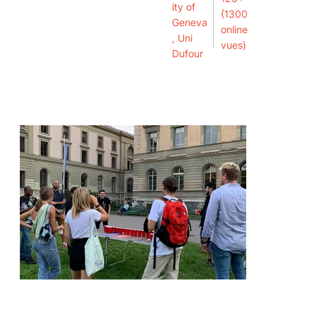
ity of
(1300
Geneva
online
, Uni
vues)
Dufour