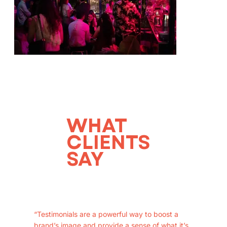
WHAT
CLIENTS
SAY
“Testimonials are a powerful way to boost a
brand’s image and provide a sense of what it’s