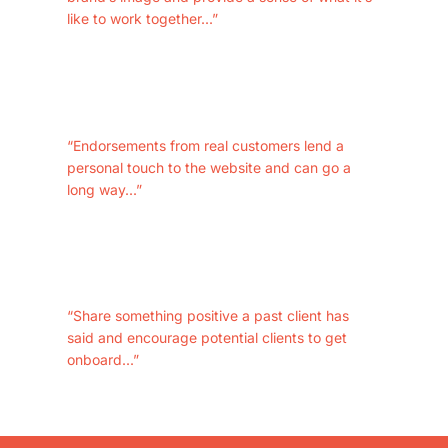
like to work together...”
“Endorsements from real customers lend a
personal touch to the website and can go a
long way...”
“Share something positive a past client has
said and encourage potential clients to get
onboard...”