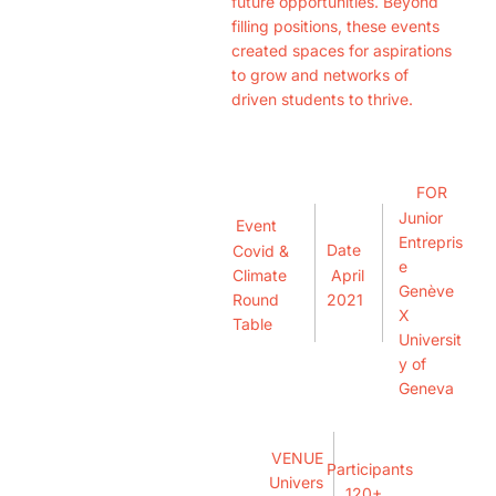
future opportunities. Beyond
filling positions, these events
created spaces for aspirations
to grow and networks of
driven students to thrive.
FOR
Junior
Event
Entrepris
Date
Covid &
e
April
Climate
Genève
2021
Round
X
Table
Universit
y of
Geneva
VENUE
Participants
Univers
120+